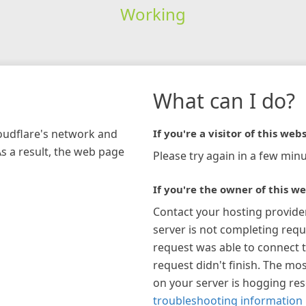
Working
What can I do?
loudflare's network and
If you're a visitor of this webs
As a result, the web page
Please try again in a few minu
If you're the owner of this we
Contact your hosting provide
server is not completing requ
request was able to connect t
request didn't finish. The mos
on your server is hogging re
troubleshooting information 