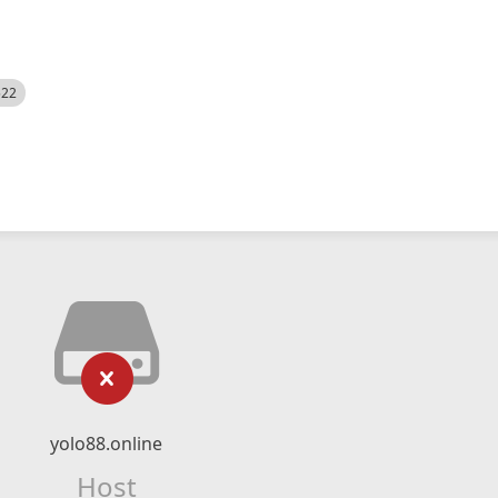
522
yolo88.online
Host