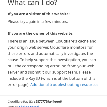
What can I do?
If you are a visitor of this website:
Please try again in a few minutes.
If you are the owner of this website:
There is an issue between Cloudflare's cache and
your origin web server. Cloudflare monitors for
these errors and automatically investigates the
cause. To help support the investigation, you can
pull the corresponding error log from your web
server and submit it our support team. Please
include the Ray ID (which is at the bottom of this
error page).
Additional troubleshooting resources
.
Cloudflare Ray ID:
a28707759a44eee6
Your IP:
Click to reveal