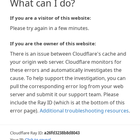
What can I do?
If you are a visitor of this website:
Please try again in a few minutes.
If you are the owner of this website:
There is an issue between Cloudflare's cache and
your origin web server. Cloudflare monitors for
these errors and automatically investigates the
cause. To help support the investigation, you can
pull the corresponding error log from your web
server and submit it our support team. Please
include the Ray ID (which is at the bottom of this
error page).
Additional troubleshooting resources
.
Cloudflare Ray ID:
a26fd3238b8d8043
Your IP:
Click to reveal